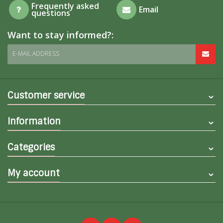
Frequently asked
Email
questions
Want to stay informed?:
E-MAIL ADDRESS
Customer service
Information
Categories
My account