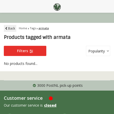
Back
Home
Tags
armata
Products tagged with armata
Filters
Popularity
No products found...
3000 PostNL pick-up points
Customer service
Our customer service is
closed