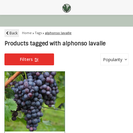
Back
Home
Tags
alphonso lavalle
Products tagged with alphonso lavalle
Filters
Popularity