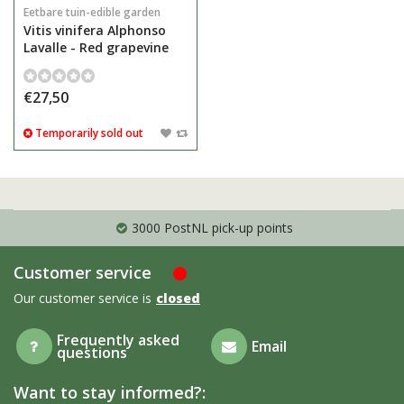
Eetbare tuin-edible garden
Vitis vinifera Alphonso
Lavalle - Red grapevine
€27,50
Temporarily sold out
3000 PostNL pick-up points
Customer service
Our customer service is
closed
Frequently asked
Email
questions
Want to stay informed?: