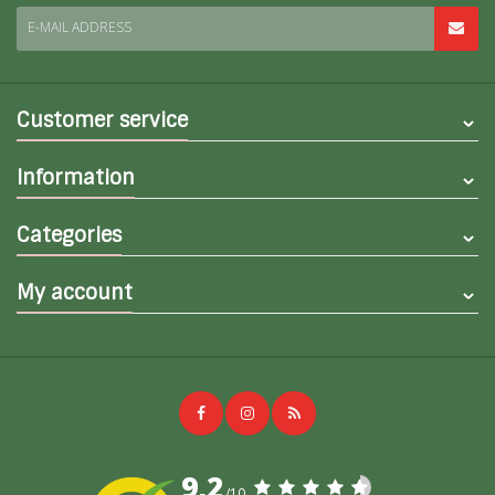
E-MAIL ADDRESS
Customer service
Information
Categories
My account
9,2
/10