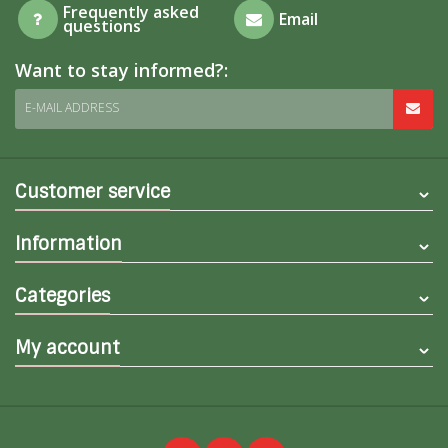
Frequently asked
Email
questions
Want to stay informed?:
E-MAIL ADDRESS
Customer service
Information
Categories
My account