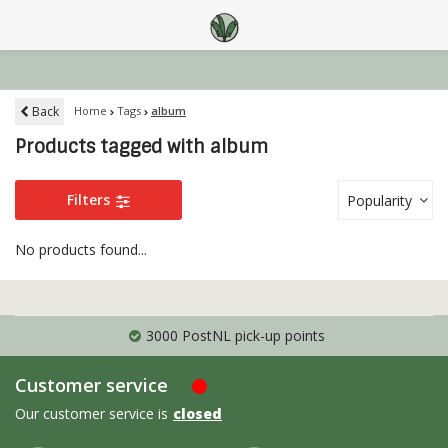
Back
Home
Tags
album
Products tagged with album
Filters
Popularity
No products found...
3000 PostNL pick-up points
Customer service
Our customer service is
closed