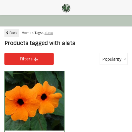
Back
Home
Tags
alata
Products tagged with alata
Filters
Popularity