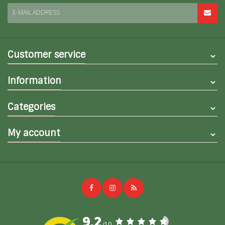
E-MAIL ADDRESS
Customer service
Information
Categories
My account
9,2
/10