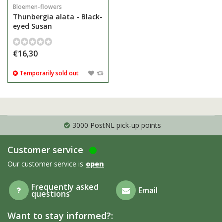
Bloemen-flowers
Thunbergia alata - Black-
eyed Susan
€16,30
Temporarily sold out
3000 PostNL pick-up points
Customer service
Our customer service is
open
Frequently asked
Email
questions
Want to stay informed?: