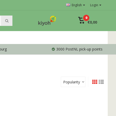
English
Login
0
€0,00
burg
3000 PostNL pick-up points
Popularity