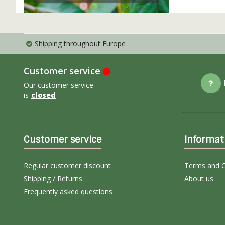
Shipping throughout Europe
Customer service
Our customer service
is
closed
Customer service
Informat
Regular customer discount
Terms and C
Shipping / Returns
About us
Frequently asked questions