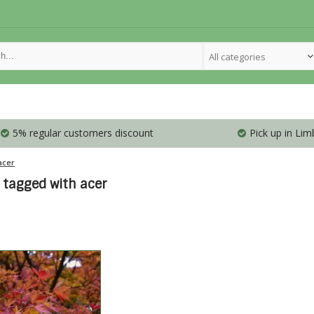
All categories
5% regular customers discount
Pick up in Lim
acer
 tagged with acer