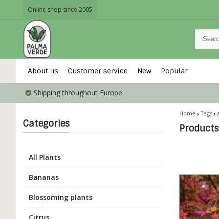
Online shop since 2005
About us
Customer service
New
Popular
Shipping throughout Europe
Home
Tags
Categories
Products
All Plants
Bananas
Blossoming plants
Citrus