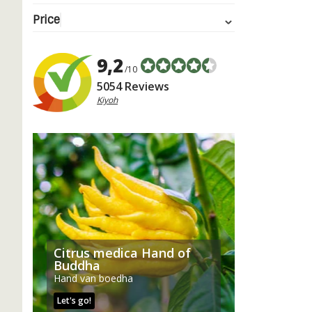
Price
9,2
/10
5054 Reviews
Kiyoh
Citrus medica Hand of
Buddha
Hand van boedha
Let's go!