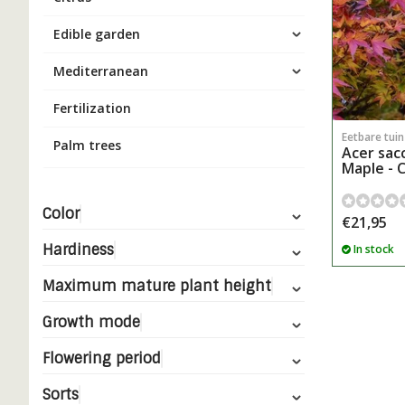
Edible garden
Mediterranean
Fertilization
Eetbare tui
Palm trees
Acer sac
Maple - 
Color
€21,95
Hardiness
In stock
Maximum mature plant height
Growth mode
Flowering period
Sorts