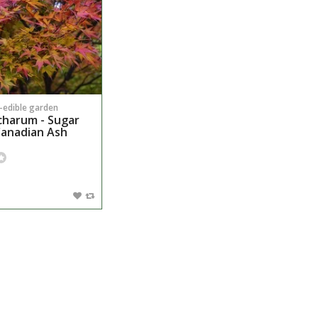
n-edible garden
charum - Sugar
Canadian Ash