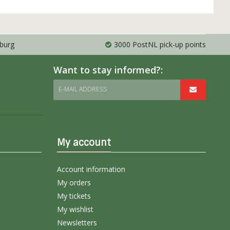
mburg
3000 PostNL pick-up points
Want to stay informed?:
E-MAIL ADDRESS
My account
Account information
My orders
My tickets
My wishlist
Newsletters