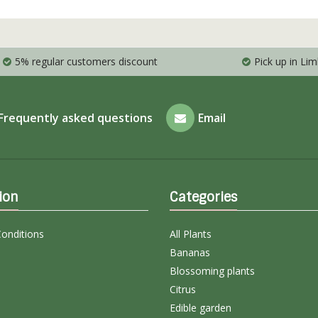
5% regular customers discount
Pick up in Li
Frequently asked questions
Email
ion
Categories
onditions
All Plants
Bananas
Blossoming plants
Citrus
Edible garden