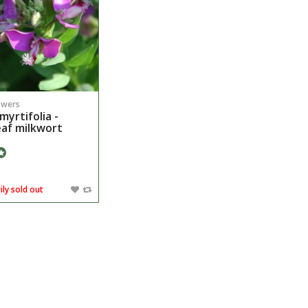
owers
myrtifolia -
eaf milkwort
ly sold out