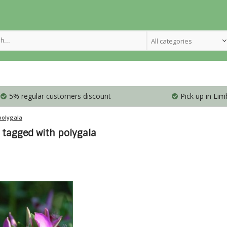
All categories
5% regular customers discount
Pick up in Lim
polygala
 tagged with polygala