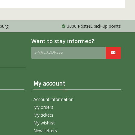
mburg
3000 PostNL pick-up points
Want to stay informed?:
E-MAIL ADDRESS
My account
Account information
My orders
My tickets
My wishlist
Newsletters