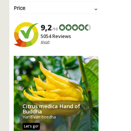
Price
9,2
/10
5054 Reviews
Kiyoh
Citrus medica Hand of
Buddha
Hand van boedha
Let's go!