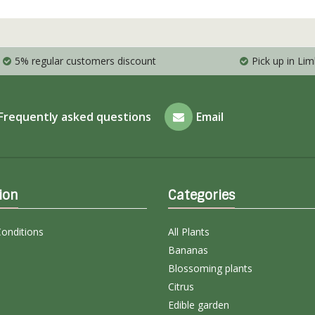
5% regular customers discount
Pick up in Li
Frequently asked questions
Email
ion
Categories
onditions
All Plants
Bananas
Blossoming plants
Citrus
Edible garden