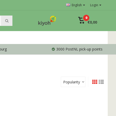
English
Login
0
€0,00
burg
3000 PostNL pick-up points
Popularity