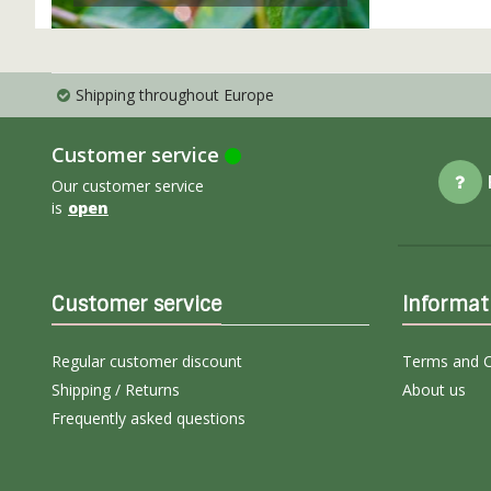
Shipping throughout Europe
Customer service
Our customer service
is
open
Customer service
Informat
Regular customer discount
Terms and C
Shipping / Returns
About us
Frequently asked questions