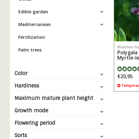
Edible garden
Mediterranean
Fertilization
Bloemen-fl
Palm trees
Polygala 
Myrtle-l
Color
€20,95
Hardiness
Temporari
Maximum mature plant height
Growth mode
Flowering period
Sorts