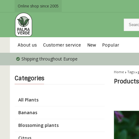
Online shop since 2005
About us
Customer service
New
Popular
Shipping throughout Europe
Home
Tags
Categories
Products
All Plants
Bananas
Blossoming plants
Citrus