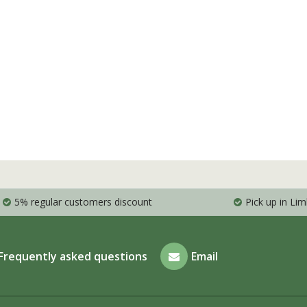
5% regular customers discount
Pick up in Li
Frequently asked questions
Email