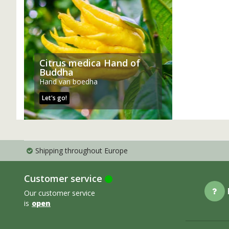
Citrus medica Hand of
Buddha
Hand van boedha
Let's go!
Shipping throughout Europe
Customer service
Our customer service
is
open