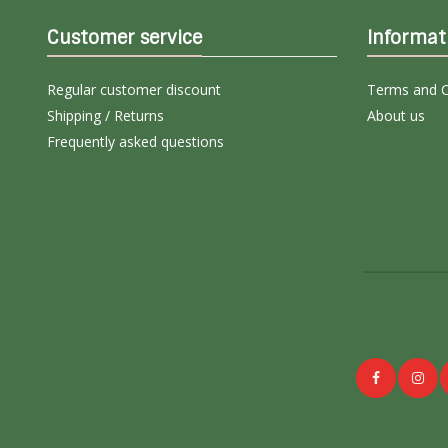
Customer service
Informat
Regular customer discount
Terms and C
Shipping / Returns
About us
Frequently asked questions