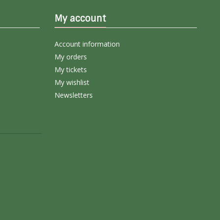
My account
Account information
My orders
My tickets
My wishlist
Newsletters