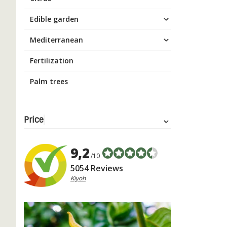
Edible garden
Mediterranean
Fertilization
Palm trees
Price
9,2
/10
5054 Reviews
Kiyoh