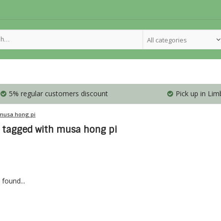
All categories
5% regular customers discount
Pick up in Lim
musa hong pi
 tagged with musa hong pi
found...