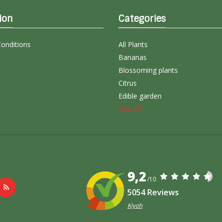
ion
Categories
onditions
All Plants
Bananas
Blossoming plants
Citrus
Edible garden
See all
9,2
/10
5054 Reviews
Kiyoh