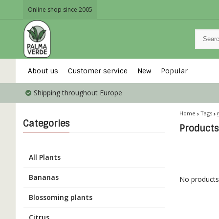
Online shop since 2005
About us
Customer service
New
Popular
Shipping throughout Europe
Home
Tags
Categories
Products
All Plants
Bananas
No products 
Blossoming plants
Citrus