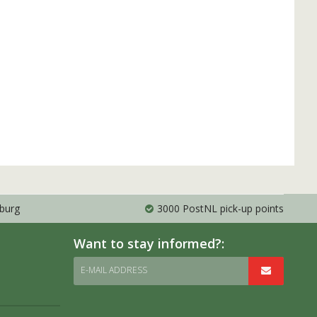
mburg
3000 PostNL pick-up points
Want to stay informed?:
E-MAIL ADDRESS