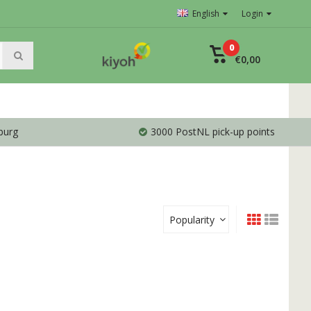
English
Login
0
€0,00
burg
3000 PostNL pick-up points
Popularity