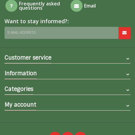
Frequently asked
Email
questions
Want to stay informed?:
E-MAIL ADDRESS
Customer service
Information
Categories
My account