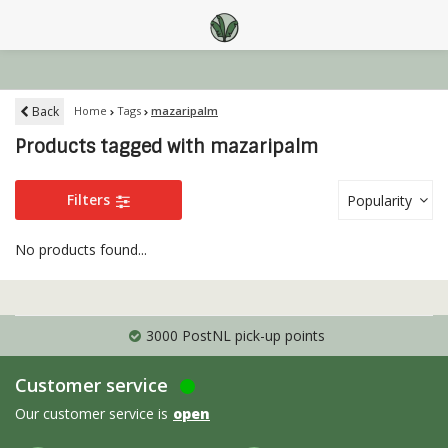
Back
Home
Tags
mazaripalm
Products tagged with mazaripalm
Filters
Popularity
No products found...
3000 PostNL pick-up points
Customer service
Our customer service is
open