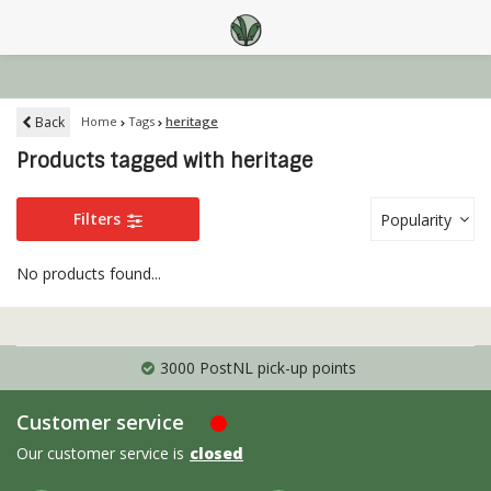
Back
Home
Tags
heritage
Products tagged with heritage
Filters
Popularity
No products found...
3000 PostNL pick-up points
Customer service
Our customer service is
closed