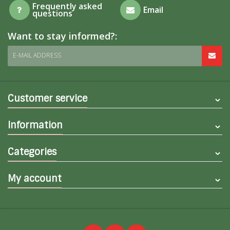
Frequently asked
Email
questions
Want to stay informed?:
E-MAIL ADDRESS
Customer service
Information
Categories
My account