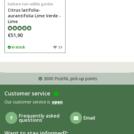
Eetbare tuin-edible garden
Citrus latifolia-
aurantifolia Lime Verde -
Lime
€51,90
In stock
3000 PostNL pick-up points
Customer service
Our customer service is
open
Frequently asked
Email
questions
Want to stay informed?: