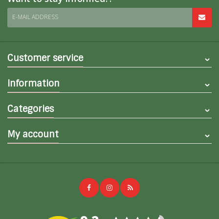
E-MAIL ADDRESS
Customer service
Information
Categories
My account