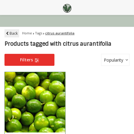
Back
Home
Tags
citrus aurantifolia
Products tagged with citrus aurantifolia
Filters
Popularity