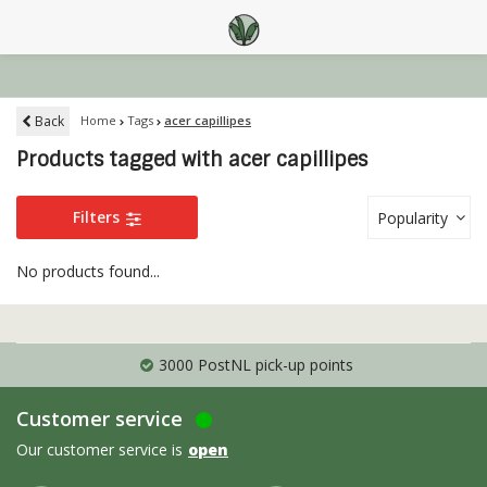
Back
Home
Tags
acer capillipes
Products tagged with acer capillipes
Filters
Popularity
No products found...
3000 PostNL pick-up points
Customer service
Our customer service is
open