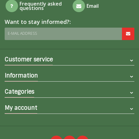
Frequently asked
Email
questions
Want to stay informed?:
E-MAIL ADDRESS
Customer service
Information
Categories
My account