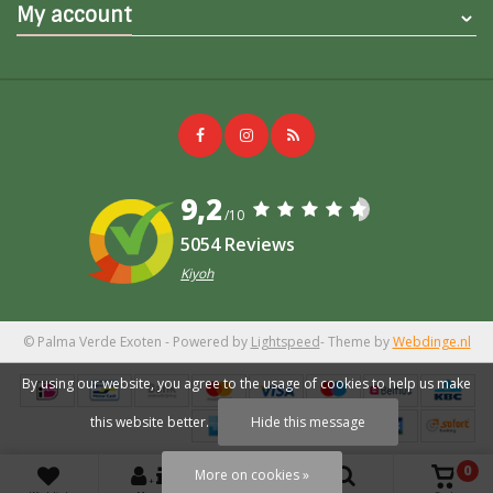
My account
9,2
/10
5054 Reviews
Kiyoh
© Palma Verde Exoten
- Powered by
Lightspeed
- Theme by
Webdinge.nl
By using our website, you agree to the usage of cookies to help us make
this website better.
Hide this message
0
More on cookies »
+