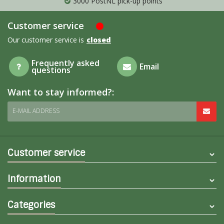
3000 PostNL pick-up points
Customer service
Our customer service is
closed
Frequently asked
Email
questions
Want to stay informed?:
E-MAIL ADDRESS
Customer service
Information
Categories