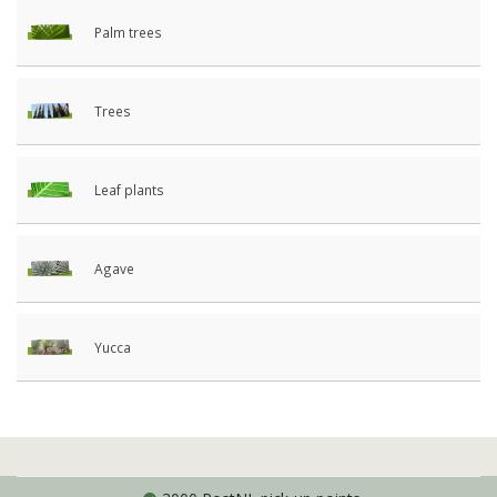
Palm trees
Trees
Leaf plants
Agave
Yucca