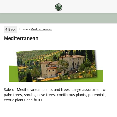
Back
Home
Mediterranean
Mediterranean
Sale of Mediterranean plants and trees. Large assortment of
palm trees, shrubs, olive trees, coniferous plants, perennials,
exotic plants and fruits.