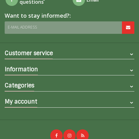
questions
Want to stay informed?:
E-MAIL ADDRESS
Customer service
Information
Categories
My account