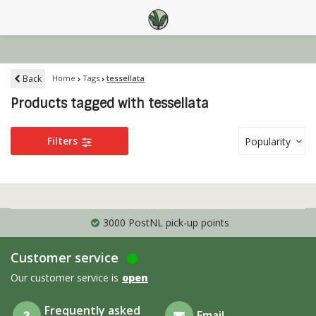
Back
Home
Tags
tessellata
Products tagged with tessellata
Filters
Popularity
3000 PostNL pick-up points
Customer service
Our customer service is
open
Frequently asked
Email