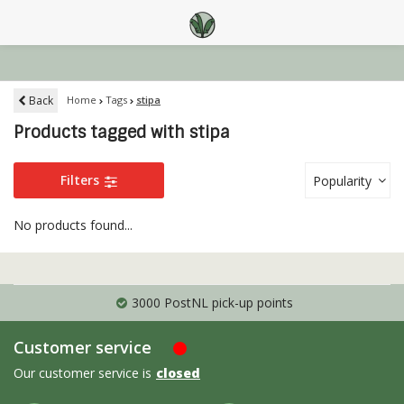
Back
Home
Tags
stipa
Products tagged with stipa
Filters
Popularity
No products found...
3000 PostNL pick-up points
Customer service
Our customer service is
closed