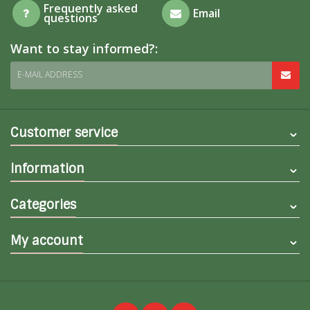
Frequently asked
Email
questions
Want to stay informed?:
E-MAIL ADDRESS
Customer service
Information
Categories
My account