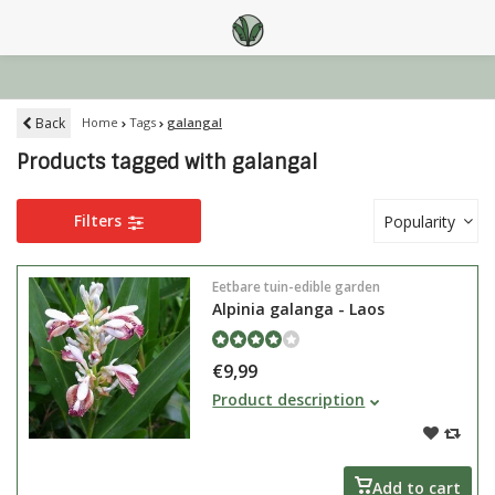
Back
Home
Tags
galangal
Products tagged with galangal
Filters
Popularity
Eetbare tuin-edible garden
Alpinia galanga - Laos
€9,99
Alpinia Galanga or Laos is a
Product description
beautiful leaf plant, blooming in
summer with beautiful flowers.
Carrot is used in oriental cuisine.
Add to cart