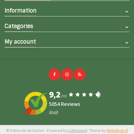
Information
Categories
My account
9,2
/10
5054 Reviews
Kiyoh
© Palma Verde Exoten
- Powered by
Lightspeed
- Theme by
Webdinge.nl