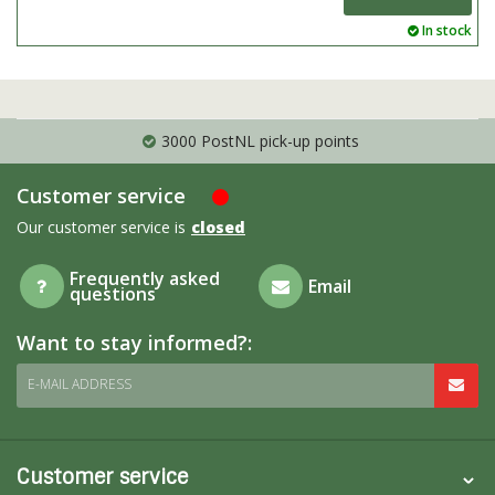
In stock
3000 PostNL pick-up points
Customer service
Our customer service is
closed
Frequently asked
Email
questions
Want to stay informed?:
E-MAIL ADDRESS
Customer service